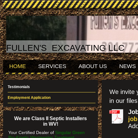
FULLEN'S EXCAVATING LLC
HOME
SERVICES
ABOUT US
NEWS
Testimonials
We invite 
Employment Application
in our file
Job
job
We are Class II Septic Installers
in WV!
Ado
Your Certified Dealer of
Singular Green
Bio-Kinetic Wastewater Treatment