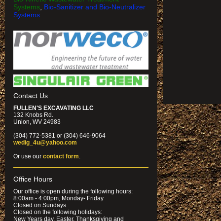
Systems
,
Bio-Sanitizer and Bio-Neutralizer
Systems
Contact Us
FULLEN'S EXCAVATING LLC
132 Knobs Rd.
Union, WV 24983
(304) 772-5381 or (304) 646-9064
wedig_4u@yahoo.com
Or use our
contact form
.
Office Hours
Our office is open during the following hours:
8:00am - 4:00pm, Monday- Friday
Closed on Sundays
Closed on the following holidays:
New Years day, Easter, Thanksgiving and