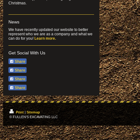
Christmas.
News
We have recently updated our website to better
represent who we are as a company and what we
can do for you!
Learn more.
Get Social With Us
Share
Share
Share
Share
Print
|
Sitemap
© FULLEN'S EXCAVATING LLC