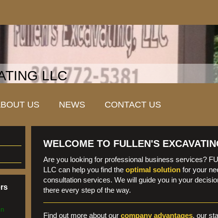
ATING LLC
ABOUT US
NEWS
CONTACT US
WELCOME TO FULLEN'S EXCAVATIN
Are you looking for professional business services
LLC can help you find the
optimal solution
for your ne
consultation services. We will guide you in your decis
ers
there every step of the way.
en
Find out more about our
company advantages
, our st