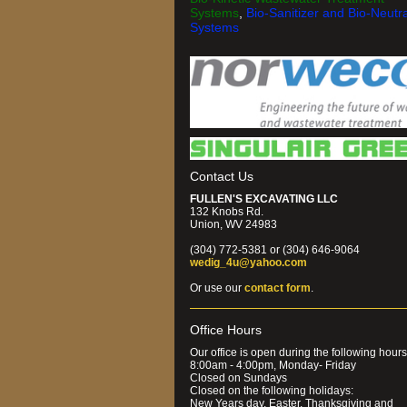
Systems
,
Bio-Sanitizer and Bio-Neutra
Systems
Contact Us
FULLEN'S EXCAVATING LLC
132 Knobs Rd.
Union, WV 24983
(304) 772-5381 or (304) 646-9064
wedig_4u@yahoo.com
Or use our
contact form
.
Office Hours
Our office is open during the following hours
8:00am - 4:00pm, Monday- Friday
Closed on Sundays
Closed on the following holidays:
New Years day, Easter, Thanksgiving and