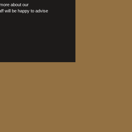
n more about our
ff will be happy to advise