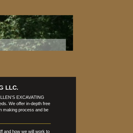
G LLC.
? FULLEN'S EXCAVATING
eds. We offer in-depth free
ion making process and be
aff and how we will work to